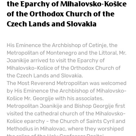
the Eparchy of Mihalovsko-Košice
of the Orthodox Church of the
Czech Lands and Slovakia
His Eminence the Archbishop of Cetinje, the
Metropolitan of Montenegro and the Littoral, Mr.
Joanikije arrived to visit the Eparchy of
Mihalovsko-Košice of the Orthodox Church of
the Czech Lands and Slovakia.
The Most Reverend Metropolitan was welcomed
by His Eminence the Archbishop of Mihalovsko-
Košice Mr. Georgije with his associates.
Metropolitan Joanikije and Bishop Georgije first
visited the cathedral church of the Mihalovsko-
Košice eparchy - the Church of Saints Cyril and
Methodius in Mihalovac, where they worshiped