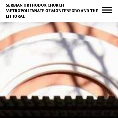
SERBIAN ORTHODOX CHURCH
METROPOLITANATE OF MONTENEGRO AND THE
LITTORAL