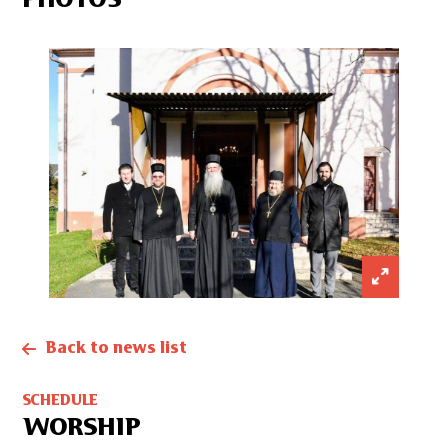
PHOTOS
Back to news list
SCHEDULE
WORSHIP