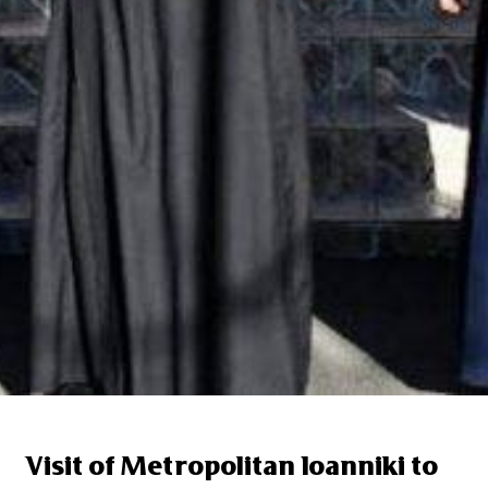
Visit of Metropolitan Ioanniki to