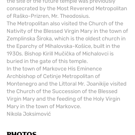
the site of the future temple was previously
consecrated by the Most Reverend Metropolitan
of Raško-Prizren, Mr. Theodosius.
The Metropolitan also visited the Church of the
Nativity of the Blessed Virgin Mary in the town of
Zemplinska Široka, which is the oldest church in
the Eparchy of Mihalovska-Košice, built in the
1930s. Bishop Kirill Mučička of Michalovci is
buried in the gate of this temple.
In the town of Markovce His Eminence
Archbishop of Cetinje Metropolitan of
Montenegro and the Littoral Mr. Joanikije visited
the Church of the Succession of the Blessed
Virgin Mary and the feeding of the Holy Virgin
Mary in the town of Markovce.
Nikola Joksimović