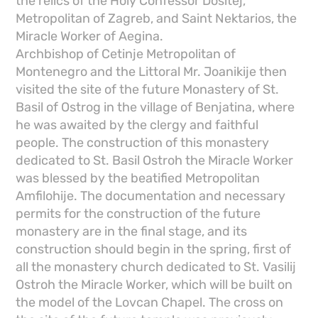
the relics of the Holy Confessor Dositej,
Metropolitan of Zagreb, and Saint Nektarios, the
Miracle Worker of Aegina.
Archbishop of Cetinje Metropolitan of
Montenegro and the Littoral Mr. Joanikije then
visited the site of the future Monastery of St.
Basil of Ostrog in the village of Benjatina, where
he was awaited by the clergy and faithful
people. The construction of this monastery
dedicated to St. Basil Ostroh the Miracle Worker
was blessed by the beatified Metropolitan
Amfilohije. The documentation and necessary
permits for the construction of the future
monastery are in the final stage, and its
construction should begin in the spring, first of
all the monastery church dedicated to St. Vasilij
Ostroh the Miracle Worker, which will be built on
the model of the Lovcan Chapel. The cross on