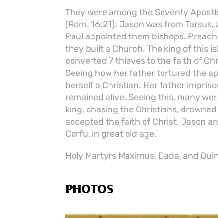
They were among the Seventy Apostles.
(Rom. 16:21). Jason was from Tarsus,
Paul appointed them bishops. Preachi
they built a Church. The king of this 
converted 7 thieves to the faith of Chri
Seeing how her father tortured the apo
herself a Christian. Her father impriso
remained alive. Seeing this, many were
king, chasing the Christians, drowned 
accepted the faith of Christ. Jason an
Corfu, in great old age.
Holy Martyrs Maximus, Dada, and Quint
PHOTOS