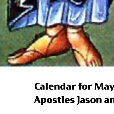
Calendar for May
Apostles Jason a