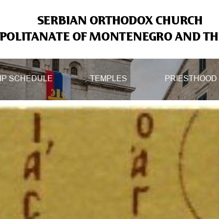
SERBIAN ORTHODOX CHURCH
OLITANATE OF MONTENEGRO AND THE
IP SCHEDULE
TEMPLES
PRIESTHOOD