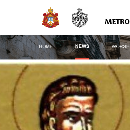
METROP
HOME
WORSH
NEWS