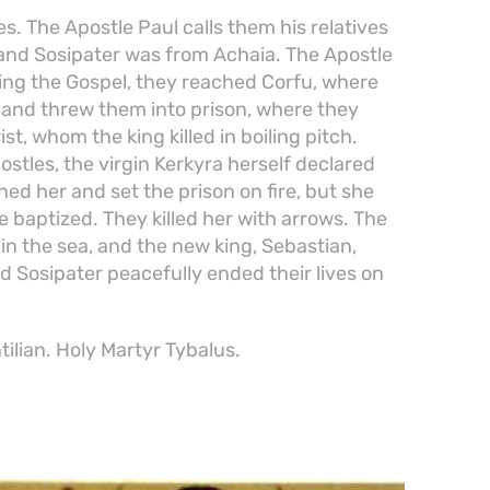
 The Apostle Paul calls them his relatives
 and Sosipater was from Achaia. The Apostle
ng the Gospel, they reached Corfu, where
island threw them into prison, where they
st, whom the king killed in boiling pitch.
stles, the virgin Kerkyra herself declared
ned her and set the prison on fire, but she
 baptized. They killed her with arrows. The
in the sea, and the new king, Sebastian,
d Sosipater peacefully ended their lives on
ilian. Holy Martyr Tybalus.