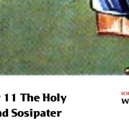
SC
 11 The Holy
W
nd Sosipater