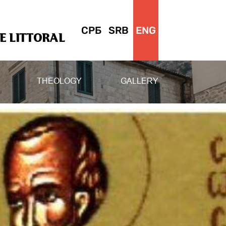
СРБ
SRB
ENG
 LITTORAL
THEOLOGY
GALLERY