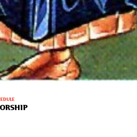
HEDULE
ORSHIP